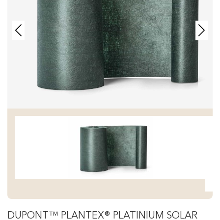
DUPONT™ PLANTEX® PLATINIUM SOLAR