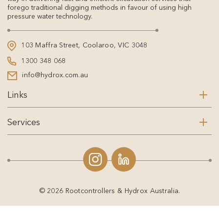
forego traditional digging methods in favour of using high
pressure water technology.
103 Maffra Street, Coolaroo, VIC 3048
1300 348 068
info@hydrox.com.au
Links
Services
© 2026 Rootcontrollers & Hydrox Australia.