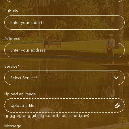
Suburb
Address
Service*
Upload an image
(jpg,jpeg,png,gif,tiff,psd,pdf,eps,ai,indd,raw)
Message