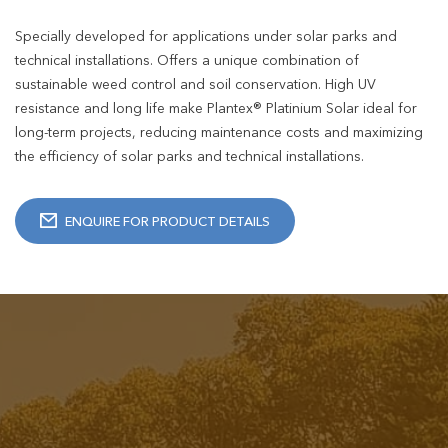
Specially developed for applications under solar parks and
technical installations. Offers a unique combination of
sustainable weed control and soil conservation. High UV
resistance and long life make Plantex® Platinium Solar ideal for
long-term projects, reducing maintenance costs and maximizing
the efficiency of solar parks and technical installations.
ENQUIRE FOR PRODUCT DETAILS