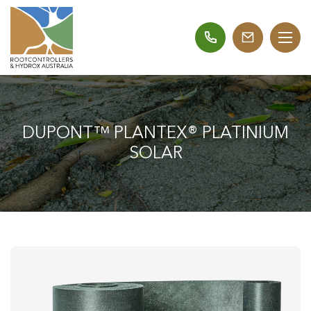
DUPONT™ PLANTEX® PLATINIUM
SOLAR