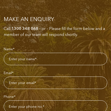
MAKE AN ENQUIRY
Call
1300 348 068
– or – Please fill the form below and a
member of our team will respond shortly.
Name*
Email*
Phone*