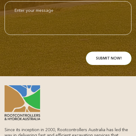
Since its inception in 2000, Rootcontrollers Australia has led the
way in delivering fast and efficient excavation services that