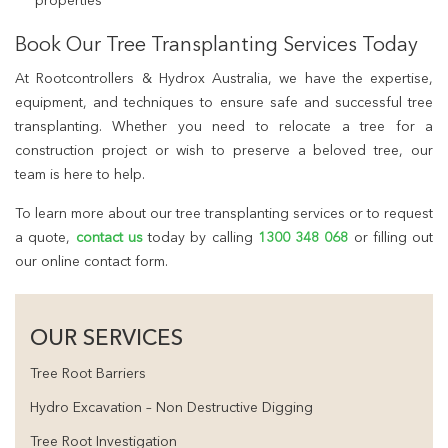
properties
Book Our Tree Transplanting Services Today
At Rootcontrollers & Hydrox Australia, we have the expertise,
equipment, and techniques to ensure safe and successful tree
transplanting. Whether you need to relocate a tree for a
construction project or wish to preserve a beloved tree, our
team is here to help.
To learn more about our tree transplanting services or to request
a quote,
contact us
today by calling
1300 348 068
or filling out
our online contact form.
OUR SERVICES
Tree Root Barriers
Hydro Excavation – Non Destructive Digging
Tree Root Investigation