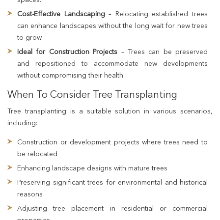
Cost-Effective Landscaping
– Relocating established trees
can enhance landscapes without the long wait for new trees
to grow.
Ideal for Construction Projects
– Trees can be preserved
and repositioned to accommodate new developments
without compromising their health.
When To Consider Tree Transplanting
Tree transplanting is a suitable solution in various scenarios,
including:
Construction or development projects where trees need to
be relocated
Enhancing landscape designs with mature trees
Preserving significant trees for environmental and historical
reasons
Adjusting tree placement in residential or commercial