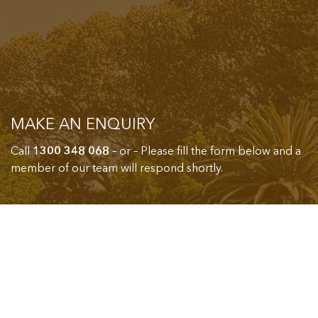
MAKE AN ENQUIRY
Call
1300 348 068
– or – Please fill the form below and a
member of our team will respond shortly.
Name*
Email*