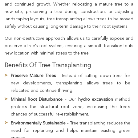
and continued growth. Whether relocating a mature tree to a
new site, preserving a tree during construction, or adjusting
landscaping layouts, tree transplanting allows trees to be moved
safely without causing long-term damage to their root systems.
Our non-destructive approach allows us to carefully expose and
preserve a tree’s root system, ensuring a smooth transition to its
new location with minimal stress to the tree.
Benefits Of Tree Transplanting
Preserve Mature Trees
– Instead of cutting down trees for
new developments, transplanting allows trees to be
relocated and continue thriving.
Minimal Root Disturbance
– Our
hydro excavation
method
protects the structural root zone, increasing the tree’s
chances of successful re-establishment.
Environmentally Sustainable
– Tree transplanting reduces the
need for replanting and helps maintain existing green
spaces.