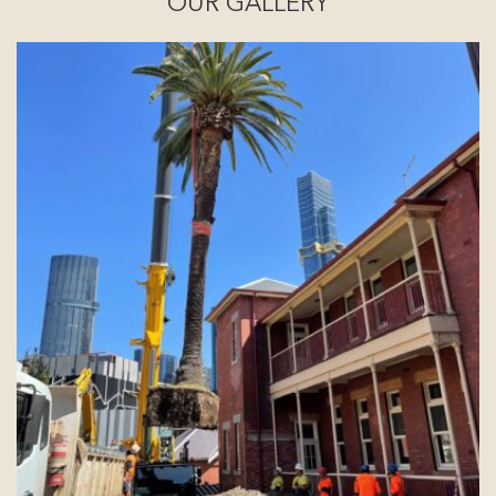
OUR GALLERY