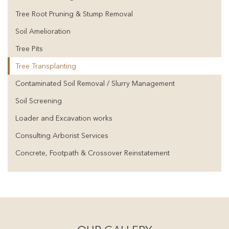
Tree Root Pruning & Stump Removal
Soil Amelioration
Tree Pits
Tree Transplanting
Contaminated Soil Removal / Slurry Management
Soil Screening
Loader and Excavation works
Consulting Arborist Services
Concrete, Footpath & Crossover Reinstatement