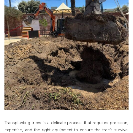
Transplanting trees is a delicate process that requires precision,
expertise, and the right equipment to ensure the tree’s survival