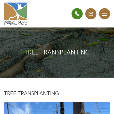
TREE TRANSPLANTING
TREE TRANSPLANTING