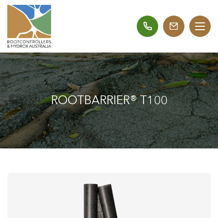
ROOTBARRIER® T100