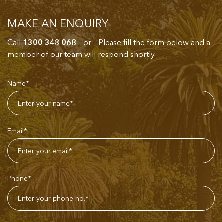
MAKE AN ENQUIRY
Call
1300 348 068
– or – Please fill the form below and a
member of our team will respond shortly.
Name*
Email*
Phone*