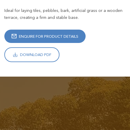
Ideal for laying tiles, pebbles, bark, artificial grass or a wooden
terrace, creating a firm and stable base.
ENQUIRE FOR PRODUCT DETAILS
DOWNLOAD PDF