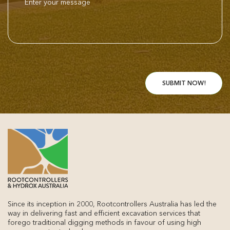
Since its inception in 2000, Rootcontrollers Australia has led the
way in delivering fast and efficient excavation services that
forego traditional digging methods in favour of using high