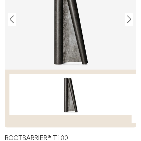
ROOTBARRIER® T100