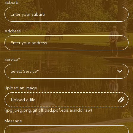
Suburb
Address
Service*
Upload an image
(jpg,jpeg,png,gif,tiff,psd,pdf,eps,ai,indd,raw)
Message